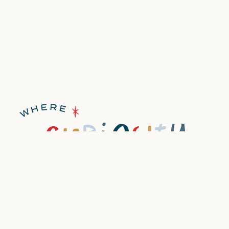
discover
book now